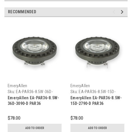
RECOMMENDED
EmeryAllen
EmeryAllen
Sku:
EA-PAR36-8.5W-36D-
Sku:
EA-PAR36-8.5W-15D-
3090-D-EM
2790-D-EM
EmeryAllen EA-PAR36-8.5W-
EmeryAllen EA-PAR36-8.5W-
36D-3090-D PAR36
15D-2790-D PAR36
$78.00
$78.00
ADD TO ORDER
ADD TO ORDER