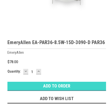
EmeryAllen EA-PAR36-8.5W-15D-3090-D PAR36
EmeryAllen
$78.00
DECREASE
INCREASE
Baltimore
Quantity:
QUANTITY:
QUANTITY:
Warehouse
Stock:
Ⓘ
Likely
Ships Today
ADD TO WISH LIST