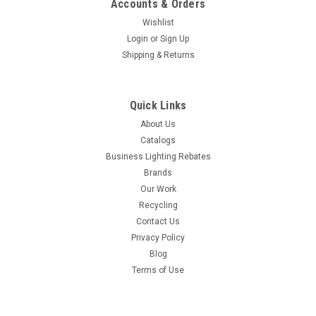
Accounts & Orders
Wishlist
Login
or
Sign Up
Shipping & Returns
Quick Links
About Us
Catalogs
Business Lighting Rebates
Brands
Our Work
Recycling
Contact Us
Privacy Policy
Blog
Terms of Use