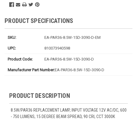
PRODUCT SPECIFICATIONS
SKU:
EA-PAR36-8.5W-15D-3090-D-EM
UPC:
810073940598
Product Code:
EA-PAR36-8.5W-15D-3090-D
Manufacturer Part Number:
EA-PAR36-8.5W-15D-3090-D
PRODUCT DESCRIPTION
8.5W/PAR36 REPLACEMENT LAMP, INPUT VOLTAGE 12V AC/DC, 600
- 750 LUMENS, 15 DEGREE BEAM SPREAD, 90 CRI, CCT 3000K