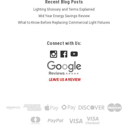
Recent Blog Posts
Lighting Glossary and Terms Explained
Mid Year Energy Savings Review
What to Know Before Replacing Commercial Light Fixtures
Connect with Us:
LEAVE US A REVIEW