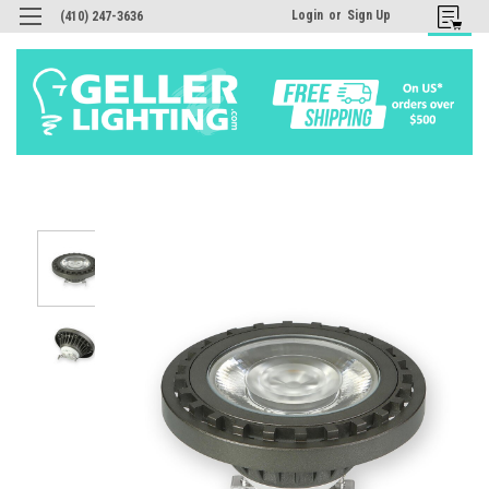
Login
or
Sign Up
(410) 247-3636