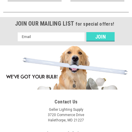
JOIN OUR MAILING LIST
for special offers!
Email
Address
Contact Us
Geller Lighting Supply
3720 Commerce Drive
Halethorpe, MD 21227