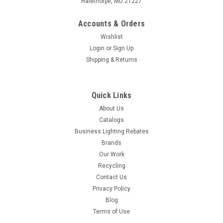
Halethorpe, MD 21227
Accounts & Orders
Wishlist
Login
or
Sign Up
Shipping & Returns
Quick Links
About Us
Catalogs
Business Lighting Rebates
Brands
Our Work
Recycling
Contact Us
Privacy Policy
Blog
Terms of Use