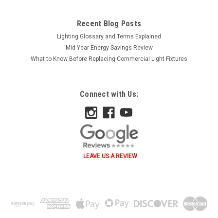
Recent Blog Posts
Lighting Glossary and Terms Explained
Mid Year Energy Savings Review
What to Know Before Replacing Commercial Light Fixtures
Connect with Us:
LEAVE US A REVIEW