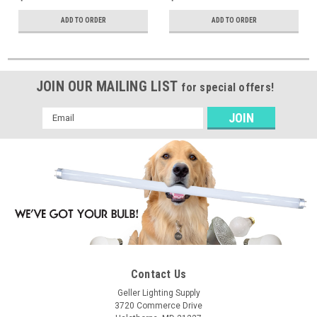
ADD TO ORDER
ADD TO ORDER
JOIN OUR MAILING LIST
for special offers!
Email
Address
Contact Us
Geller Lighting Supply
3720 Commerce Drive