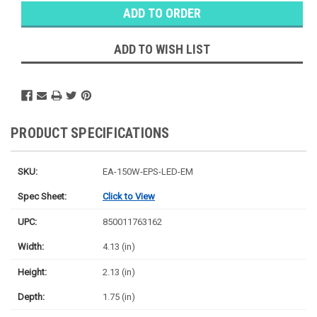
Stock:
Ⓘ
Ships
Monday
ADD TO WISH LIST
PRODUCT SPECIFICATIONS
SKU:
EA-150W-EPS-LED-EM
Spec Sheet:
Click to View
UPC:
850011763162
Width:
4.13 (in)
Height:
2.13 (in)
Depth:
1.75 (in)