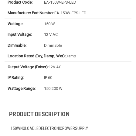
Product Code:
EA-150W-EPS-LED
Manufacturer Part Number:
EA-150W-EPS-LED
Wattage:
150 W
Input Voltage:
12 V AC
Dimmable:
Dimmable
Location Rated (Dry, Damp, Wet):
Damp
Output Voltage (Driver):
12V AC
IP Rating:
IP 60
Wattage Range:
150-200 W
PRODUCT DESCRIPTION
150WNOLOADLEDELECTRONICPOWERSUPPLY