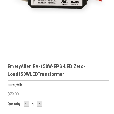
EmeryAllen EA-150W-EPS-LED Zero-
Load150WLEDTransformer
EmeryAllen
$79.00
DECREASE
INCREASE
Baltimore
Quantity:
QUANTITY:
QUANTITY:
Warehouse