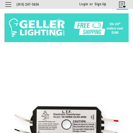
Login
or
Sign Up
(410) 247-3636