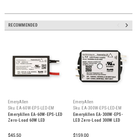
RECOMMENDED
EmeryAllen
EmeryAllen
Sku:
EA-60W-EPS-LED-EM
Sku:
EA-300W-EPS-LED-EM
EmeryAllen EA-60W-EPS-LED
EmeryAllen EA-300W-EPS-
Zero-Load 60W LED
LED Zero-Load 300W LED
Transformer
Transformer
$45.50
$159.00