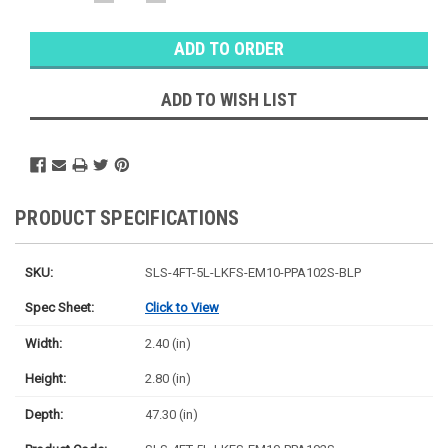
QUANTITY:
QUANTITY:
Warehouse
Stock:
Ⓘ
Likely
Ships Today
ADD TO WISH LIST
PRODUCT SPECIFICATIONS
SKU:
SLS-4FT-5L-LKFS-EM10-PPA102S-BLP
Spec Sheet:
Click to View
Width:
2.40 (in)
Height:
2.80 (in)
Depth:
47.30 (in)