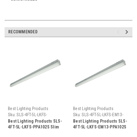
RECOMMENDED
Best Lighting Products
Best Lighting Products
Sku:
SLS-4FT-5L-LKFS-
Sku:
SLS-4FT-5L-LKFS-EM13-
PPA102S-BLP
PPA102S-BLP
Best Lighting Products SLS-
Best Lighting Products SLS-
4FT-5L-LKFS-PPA102S Slim
4FT-5L-LKFS-EM13-PPA102S
Strip Light, Field Selectable
Slim Strip Light, Field