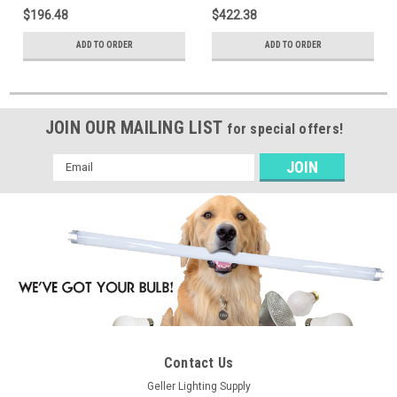
3,600 / 4,300 / 5,000 Nominal
Selectable 3,600 / 4,300 /
$196.48
$422.38
Lumens, Field Selectable
5,000 Nominal Lumens, Field
3500k, 4000k, or 5000k, No
Selectable 3500k, 4000k, or
ADD TO ORDER
ADD TO ORDER
Emergency Driver, Factory
5000k, Emergency Driver,
Installed Bluetooth Dimming
Factory Installed Bluetooth
Control Module
Dimming Control Module
JOIN OUR MAILING LIST
for special offers!
Email
Address
Contact Us
Geller Lighting Supply