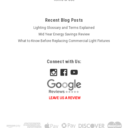
Recent Blog Posts
Lighting Glossary and Terms Explained
Mid Year Energy Savings Review
What to Know Before Replacing Commercial Light Fixtures
Connect with Us:
LEAVE US A REVIEW