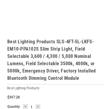
Best Lighting Products SLS-4FT-5L-LKFS-
EM10-PPA102S Slim Strip Light, Field
Selectable 3,600 / 4,300 / 5,000 Nominal
Lumens, Field Selectable 3500k, 4000k, or
5000k, Emergency Driver, Factory Installed
Bluetooth Dimming Control Module
Best Lighting Products
$397.28
DECREASE
INCREASE
Baltimore
Quantity: