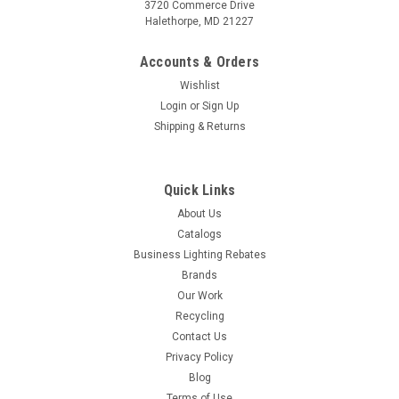
3720 Commerce Drive
Halethorpe, MD 21227
Accounts & Orders
Wishlist
Login
or
Sign Up
Shipping & Returns
Quick Links
About Us
Catalogs
Business Lighting Rebates
Brands
Our Work
Recycling
Contact Us
Privacy Policy
Blog
Terms of Use