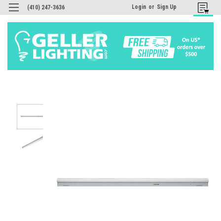
Login
or
Sign Up
(410) 247-3636