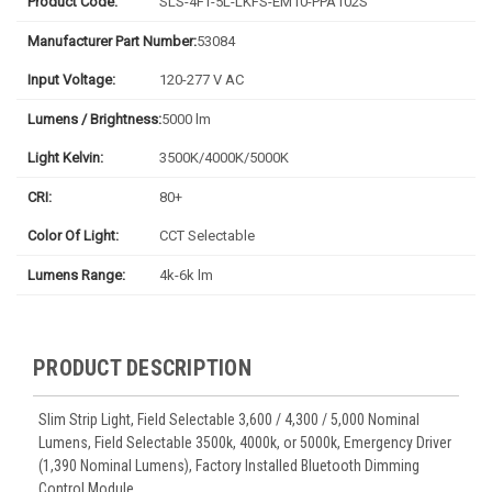
Product Code:
SLS-4FT-5L-LKFS-EM10-PPA102S
Manufacturer Part Number:
53084
Input Voltage:
120-277 V AC
Lumens / Brightness:
5000 lm
Light Kelvin:
3500K/4000K/5000K
CRI:
80+
Color Of Light:
CCT Selectable
Lumens Range:
4k-6k lm
PRODUCT DESCRIPTION
Slim Strip Light, Field Selectable 3,600 / 4,300 / 5,000 Nominal
Lumens, Field Selectable 3500k, 4000k, or 5000k, Emergency Driver
(1,390 Nominal Lumens), Factory Installed Bluetooth Dimming
Control Module