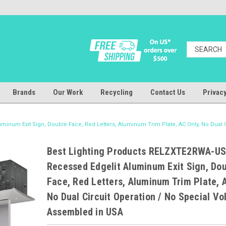
Brands
Our Work
Recycling
Contact Us
Privacy
inum Exit Sign, Double Face, Red Letters, Aluminum Trim Plate, AC Only, No Dual C
Best Lighting Products RELZXTE2RWA-U
Recessed Edgelit Aluminum Exit Sign, Do
Face, Red Letters, Aluminum Trim Plate, A
No Dual Circuit Operation / No Special Vo
Assembled in USA