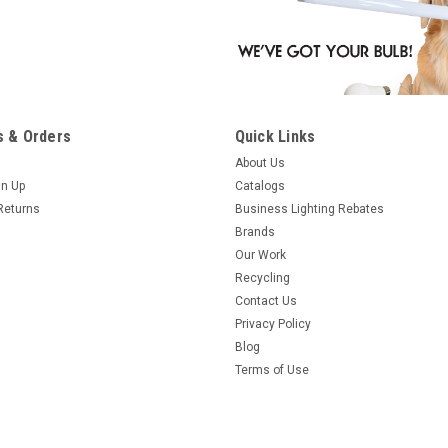
 & Orders
Quick Links
About Us
gn Up
Catalogs
Returns
Business Lighting Rebates
Brands
Our Work
Recycling
Contact Us
Privacy Policy
Blog
Terms of Use