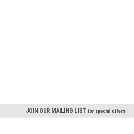
JOIN OUR MAILING LIST
for special offers!