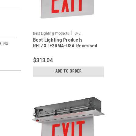
|
Best Lighting Products
Sku:
Best Lighting Products
RELZXTE2RMA-USA-BLP
e, No
RELZXTE2RMA-USA Recessed
Edgelit Aluminum Exit Sign,
Double Face, Red Letters,
$313.04
Aluminum Trim Plate, AC Only,
No Dual Circuit Operation / No
ADD TO ORDER
Special Voltage, Assembled in
USA