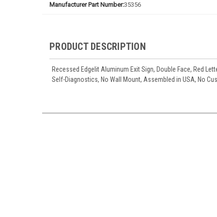
Manufacturer Part Number:
35356
PRODUCT DESCRIPTION
Recessed Edgelit Aluminum Exit Sign, Double Face, Red Lette
Self-Diagnostics, No Wall Mount, Assembled in USA, No C