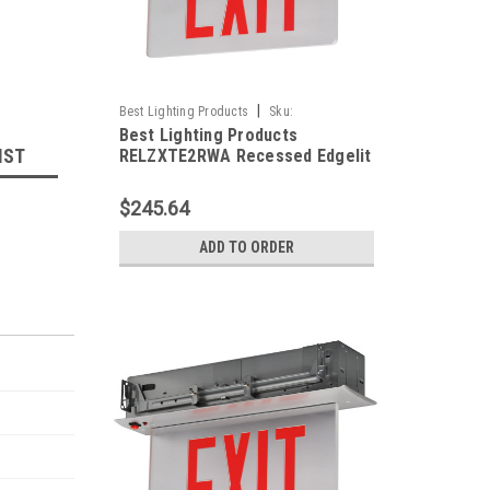
|
Best Lighting Products
Sku:
Best Lighting Products
RELZXTE2RWA-BLP
IST
RELZXTE2RWA Recessed Edgelit
Aluminum Exit Sign, Double Face,
Red Letters, Aluminum Trim
$245.64
Plate, AC Only, No Dual Circuit
Operation / No Special Voltage,
ADD TO ORDER
Not Assembled in USA