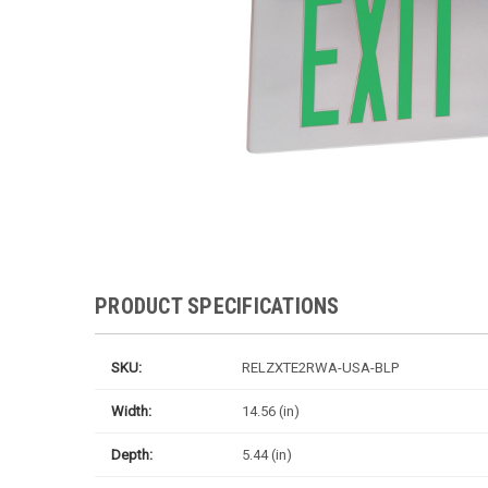
PRODUCT SPECIFICATIONS
SKU:
RELZXTE2RWA-USA-BLP
Width:
14.56 (in)
Depth:
5.44 (in)