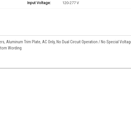
Input Voltage:
120-277 V
rs, Aluminum Trim Plate, AC Only, No Dual Circuit Operation / No Special Voltag
ustom Wording