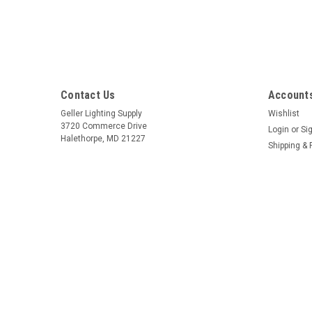
Contact Us
Accounts
Geller Lighting Supply
Wishlist
3720 Commerce Drive
Login
or
Si
Halethorpe, MD 21227
Shipping & 