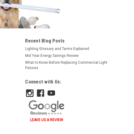
Recent Blog Posts
Lighting Glossary and Terms Explained
Mid Year Energy Savings Review
What to Know Before Replacing Commercial Light
Fixtures
Connect with Us:
LEAVE US A REVIEW