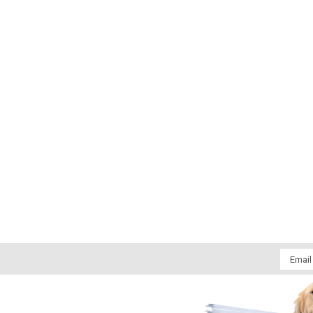
Email
Addres