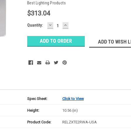
Best Lighting Products
$313.04
DECREASE
INCREASE
Baltimore
Quantity:
QUANTITY:
QUANTITY:
Warehouse
Stock:
Ⓘ
ADD TO WISH L
Ships
Monday
Spec Sheet:
Click to View
Height:
10.56 (in)
Product Code:
RELZXTE2RWA-USA