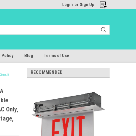
Login
or
Sign Up
 Policy
Blog
Terms of Use
RECOMMENDED
ircuit
SA
uble
C Only,
ltage,