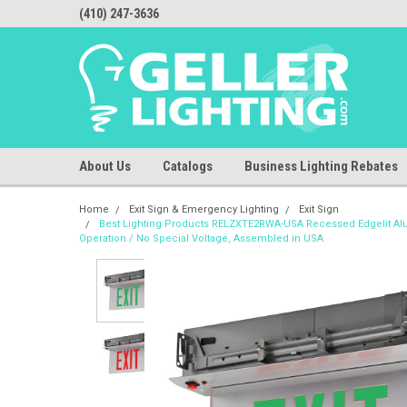
(410) 247-3636
About Us
Catalogs
Business Lighting Rebates
Home
Exit Sign & Emergency Lighting
Exit Sign
Best Lighting Products RELZXTE2RWA-USA Recessed Edgelit Alum
Operation / No Special Voltage, Assembled in USA