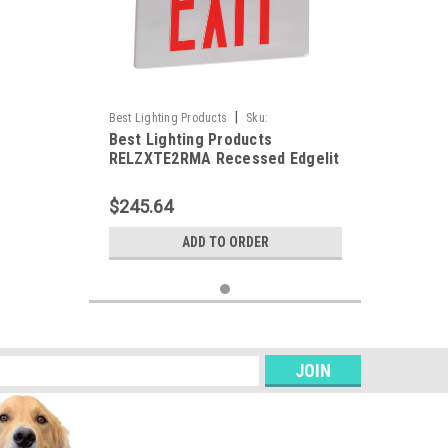
|
Best Lighting Products
Sku:
Best Lighting Products
RELZXTE2RMA-BLP
RELZXTE2RMA Recessed Edgelit
Aluminum Exit Sign, Double Face,
Red Letters, Aluminum Trim
$245.64
Plate, AC Only, No Dual Circuit
Operation / No Special Voltage,
ADD TO ORDER
Not Assembled in USA
s