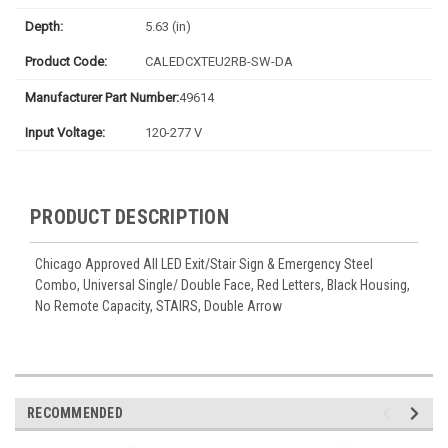
Depth:
5.63 (in)
Product Code:
CALEDCXTEU2RB-SW-DA
Manufacturer Part Number:
49614
Input Voltage:
120-277 V
PRODUCT DESCRIPTION
Chicago Approved All LED Exit/Stair Sign & Emergency Steel
Combo, Universal Single/ Double Face, Red Letters, Black Housing,
No Remote Capacity, STAIRS, Double Arrow
RECOMMENDED