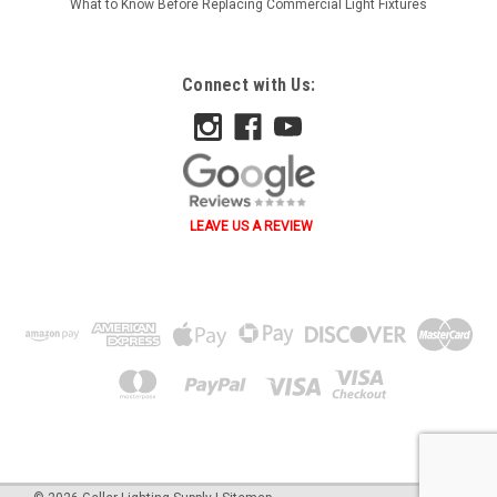
What to Know Before Replacing Commercial Light Fixtures
Connect with Us:
LEAVE US A REVIEW
˄ ˄ ˅ ˅ ˂ ˃ ˂ ˃ B A