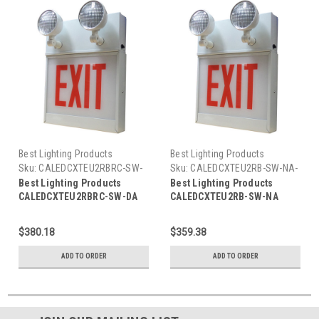
Best Lighting Products
Best Lighting Products
Sku:
CALEDCXTEU2RBRC-SW-
Sku:
CALEDCXTEU2RB-SW-NA-
DA-BLP
BLP
Best Lighting Products
Best Lighting Products
CALEDCXTEU2RBRC-SW-DA
CALEDCXTEU2RB-SW-NA
Chicago Approved All LED
Chicago Approved All LED
Exit/Stair Sign & Emergency
Exit/Stair Sign & Emergency
$380.18
$359.38
Steel Combo, Universal
Steel Combo, Universal
Single/ Double Face, Red
Single/ Double Face, Red
ADD TO ORDER
ADD TO ORDER
Letters, Black Housing,
Letters, Black Housing, No
Remote Capacity, STAIRS,
Remote Capacity, STAIRS, No
Double Arrow
Arrow