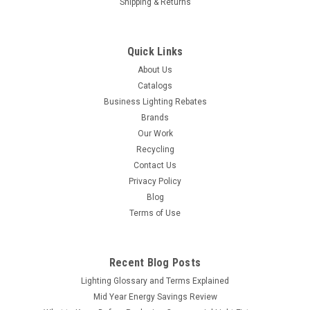
Shipping & Returns
Quick Links
About Us
Catalogs
Business Lighting Rebates
Brands
Our Work
Recycling
Contact Us
Privacy Policy
Blog
Terms of Use
Recent Blog Posts
Lighting Glossary and Terms Explained
Mid Year Energy Savings Review