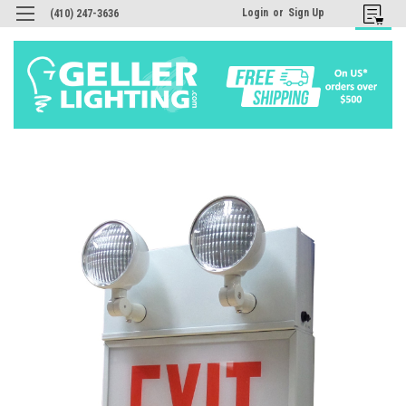
Login
or
Sign Up
(410) 247-3636