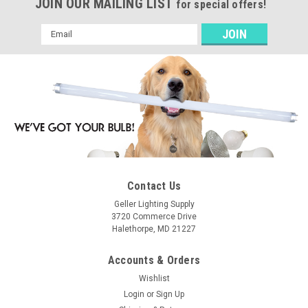
JOIN OUR MAILING LIST
for special offers!
Email
Address
Contact Us
Geller Lighting Supply
3720 Commerce Drive
Halethorpe, MD 21227
Accounts & Orders
Wishlist
Login
or
Sign Up