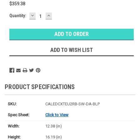
$359.38
DECREASE
INCREASE
Baltimore
Quantity:
QUANTITY:
QUANTITY:
Warehouse
Stock:
Ⓘ
Ships
Monday
ADD TO WISH LIST
PRODUCT SPECIFICATIONS
SKU:
CALEDCXTEU2RB-SW-DA-BLP
Spec Sheet:
Click to View
Width:
12.38 (in)
Height:
16.19 (in)