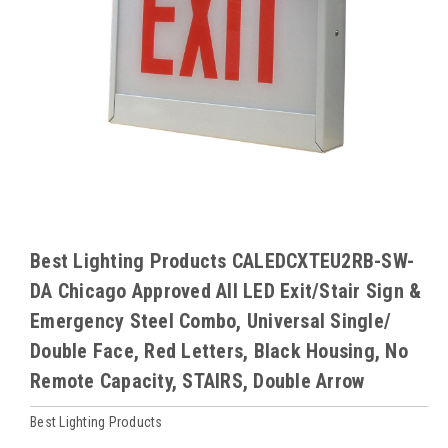
Best Lighting Products CALEDCXTEU2RB-SW-
DA Chicago Approved All LED Exit/Stair Sign &
Emergency Steel Combo, Universal Single/
Double Face, Red Letters, Black Housing, No
Remote Capacity, STAIRS, Double Arrow
Best Lighting Products