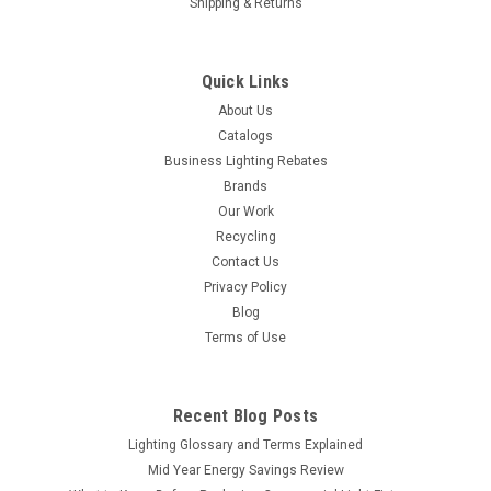
Shipping & Returns
Quick Links
About Us
Catalogs
Business Lighting Rebates
Brands
Our Work
Recycling
Contact Us
Privacy Policy
Blog
Terms of Use
Recent Blog Posts
Lighting Glossary and Terms Explained
Mid Year Energy Savings Review