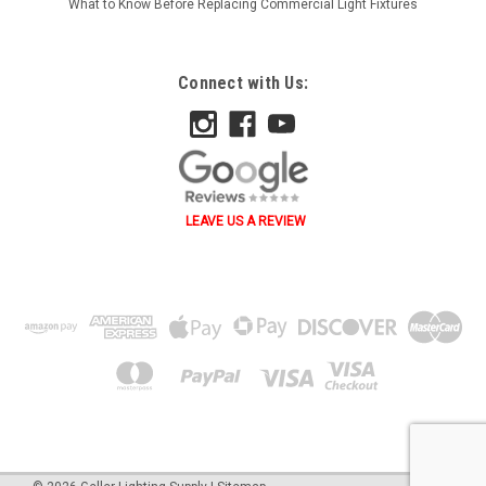
What to Know Before Replacing Commercial Light Fixtures
Connect with Us:
LEAVE US A REVIEW
˄ ˄ ˅ ˅ ˂ ˃ ˂ ˃ B A