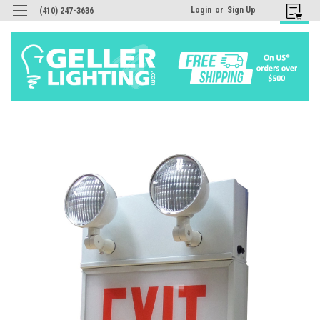
Login
or
Sign Up
(410) 247-3636