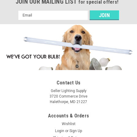
JOIN OUR MAILING LIST
for special offers!
Email
Address
Contact Us
Geller Lighting Supply
3720 Commerce Drive
Halethorpe, MD 21227
Accounts & Orders
Wishlist
Login
or
Sign Up