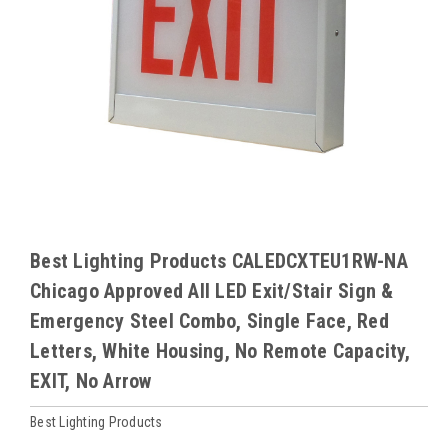
Best Lighting Products CALEDCXTEU1RW-NA
Chicago Approved All LED Exit/Stair Sign &
Emergency Steel Combo, Single Face, Red
Letters, White Housing, No Remote Capacity,
EXIT, No Arrow
Best Lighting Products