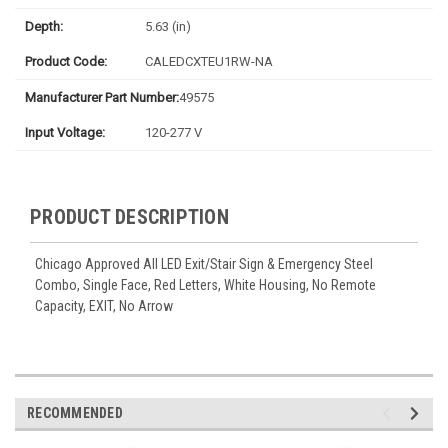
Depth:
5.63 (in)
Product Code:
CALEDCXTEU1RW-NA
Manufacturer Part Number:
49575
Input Voltage:
120-277 V
PRODUCT DESCRIPTION
Chicago Approved All LED Exit/Stair Sign & Emergency Steel
Combo, Single Face, Red Letters, White Housing, No Remote
Capacity, EXIT, No Arrow
RECOMMENDED