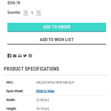
$306.78
DECREASE
INCREASE
Baltimore
Quantity:
QUANTITY:
QUANTITY:
Warehouse
Stock:
Ⓘ
Likely
Ships Today
ADD TO WISH LIST
PRODUCT SPECIFICATIONS
SKU:
CALEDCXTEU1RW-NA-BLP
Spec Sheet:
Click to View
Width:
12.38 (in)
Height:
16.19 (in)