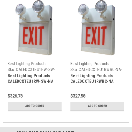
Best Lighting Products
Best Lighting Products
Sku:
CALEDCXTEU1RW-SW-
Sku:
CALEDCXTEU1RWRC-NA-
NA-BLP
BLP
Best Lighting Products
Best Lighting Products
CALEDCXTEU1RW-SW-NA
CALEDCXTEU1RWRC-NA
Chicago Approved All LED
Chicago Approved All LED
Exit/Stair Sign & Emergency
Exit/Stair Sign & Emergency
$326.78
$327.58
Steel Combo, Single Face,
Steel Combo, Single Face,
Red Letters, White Housing,
Red Letters, White Housing,
ADD TO ORDER
ADD TO ORDER
No Remote Capacity, STAIRS,
Remote Capacity, EXIT, No
No Arrow
Arrow