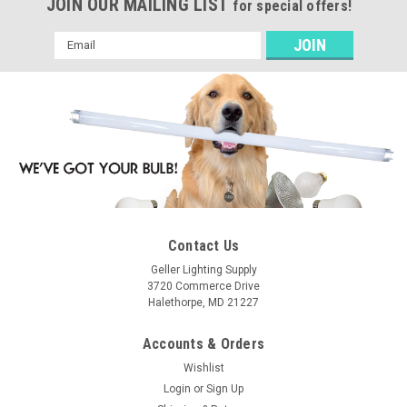
JOIN OUR MAILING LIST
for special offers!
Email
Address
Contact Us
Geller Lighting Supply
3720 Commerce Drive
Halethorpe, MD 21227
Accounts & Orders
Wishlist
Login
or
Sign Up