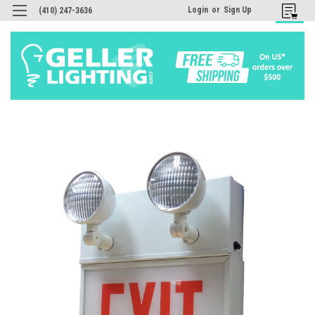
Login
or
Sign Up
(410) 247-3636