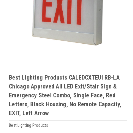
Best Lighting Products CALEDCXTEU1RB-LA
Chicago Approved All LED Exit/Stair Sign &
Emergency Steel Combo, Single Face, Red
Letters, Black Housing, No Remote Capacity,
EXIT, Left Arrow
Best Lighting Products