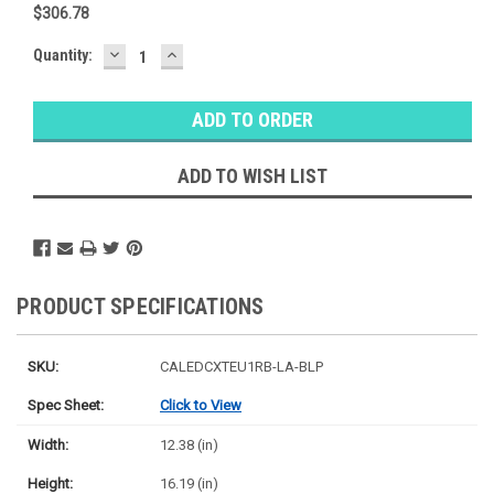
$306.78
DECREASE
INCREASE
Baltimore
Quantity:
QUANTITY:
QUANTITY:
Warehouse
Stock:
Ⓘ
Ships
Monday
ADD TO WISH LIST
PRODUCT SPECIFICATIONS
SKU:
CALEDCXTEU1RB-LA-BLP
Spec Sheet:
Click to View
Width:
12.38 (in)
Height:
16.19 (in)