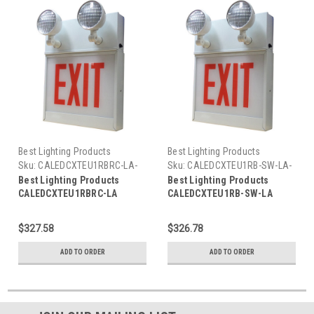
Best Lighting Products
Best Lighting Products
Sku:
CALEDCXTEU1RBRC-LA-
Sku:
CALEDCXTEU1RB-SW-LA-
BLP
BLP
Best Lighting Products
Best Lighting Products
CALEDCXTEU1RBRC-LA
CALEDCXTEU1RB-SW-LA
Chicago Approved All LED
Chicago Approved All LED
Exit/Stair Sign & Emergency
Exit/Stair Sign & Emergency
$327.58
$326.78
Steel Combo, Single Face,
Steel Combo, Single Face,
Red Letters, Black Housing,
Red Letters, Black Housing,
ADD TO ORDER
ADD TO ORDER
Remote Capacity, EXIT, Left
No Remote Capacity, STAIRS,
Arrow
Left Arrow