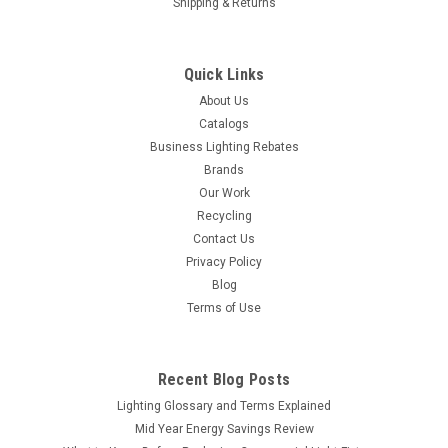
Shipping & Returns
Quick Links
About Us
Catalogs
Business Lighting Rebates
Brands
Our Work
Recycling
Contact Us
Privacy Policy
Blog
Terms of Use
Recent Blog Posts
Lighting Glossary and Terms Explained
Mid Year Energy Savings Review