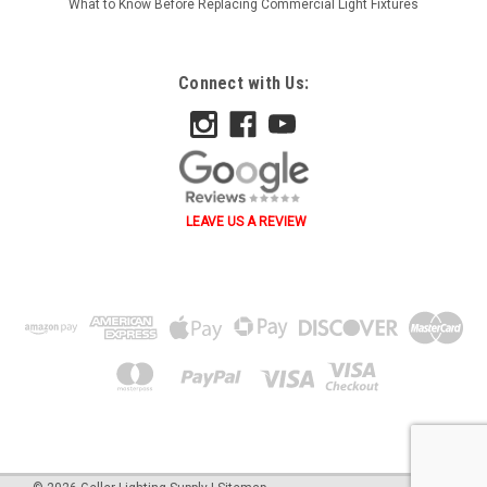
What to Know Before Replacing Commercial Light Fixtures
Connect with Us:
LEAVE US A REVIEW
˄ ˄ ˅ ˅ ˂ ˃ ˂ ˃ B A