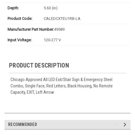
Depth:
5.63 (in)
Product Code:
CALEDCXTEU1RB-LA
Manufacturer Part Number:
49589
Input Voltage:
120-277 V
PRODUCT DESCRIPTION
Chicago Approved All LED Exit/Stair Sign & Emergency Steel
Combo, Single Face, Red Letters, Black Housing, No Remote
Capacity, EXIT, Left Arrow
RECOMMENDED