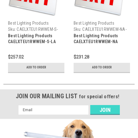
Best Lighting Products
Best Lighting Products
Sku:
CAELXTEU1RWWEM-S-
Sku:
CAELXTEU1RWWEM-NA-
LA-BLP
BLP
Best Lighting Products
Best Lighting Products
CAELXTEU1RWWEM-S-LA
CAELXTEU1RWWEM-NA
Chicago Approved Edgelit
Chicago Approved Edgelit
Aluminum Exit/Stair Sign,
Aluminum Exit/Stair Sign,
$257.02
$231.28
Single Face, Red Letters,
Single Face, Red Letters,
White Housing, Battery
White Housing, Battery
ADD TO ORDER
ADD TO ORDER
Backup, STAIR, Left Arrow
Backup, EXIT, No Arrow
JOIN OUR MAILING LIST
for special offers!
Email
Address