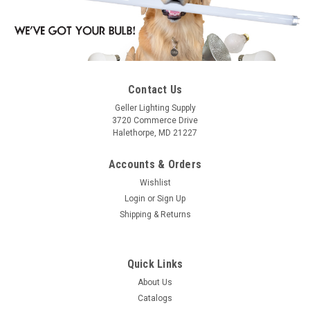
Contact Us
Geller Lighting Supply
3720 Commerce Drive
Halethorpe, MD 21227
Accounts & Orders
Wishlist
Login
or
Sign Up
Shipping & Returns
Quick Links
About Us
Catalogs