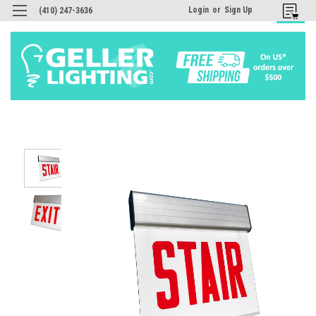
Login
or
Sign Up
(410) 247-3636