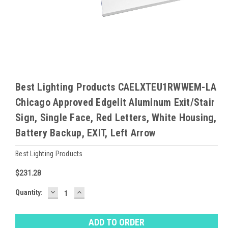
Best Lighting Products CAELXTEU1RWWEM-LA
Chicago Approved Edgelit Aluminum Exit/Stair
Sign, Single Face, Red Letters, White Housing,
Battery Backup, EXIT, Left Arrow
Best Lighting Products
$231.28
DECREASE
INCREASE
Baltimore
Quantity:
QUANTITY:
QUANTITY:
Warehouse
Stock:
Ⓘ