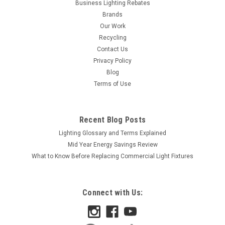
Business Lighting Rebates
Brands
Our Work
Recycling
Contact Us
Privacy Policy
Blog
Terms of Use
Recent Blog Posts
Lighting Glossary and Terms Explained
Mid Year Energy Savings Review
What to Know Before Replacing Commercial Light Fixtures
Connect with Us: