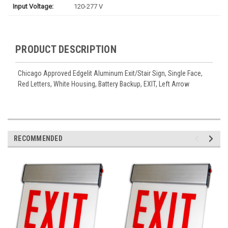
Input Voltage:
120-277 V
PRODUCT DESCRIPTION
Chicago Approved Edgelit Aluminum Exit/Stair Sign, Single Face,
Red Letters, White Housing, Battery Backup, EXIT, Left Arrow
RECOMMENDED