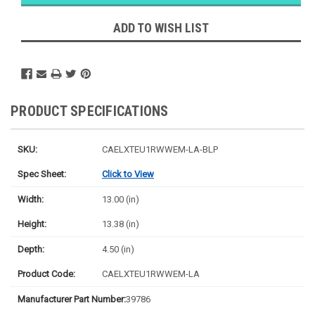
Likely
Ships Today
ADD TO WISH LIST
PRODUCT SPECIFICATIONS
SKU:
CAELXTEU1RWWEM-LA-BLP
Spec Sheet:
Click to View
Width:
13.00 (in)
Height:
13.38 (in)
Depth:
4.50 (in)
Product Code:
CAELXTEU1RWWEM-LA
Manufacturer Part Number:
39786