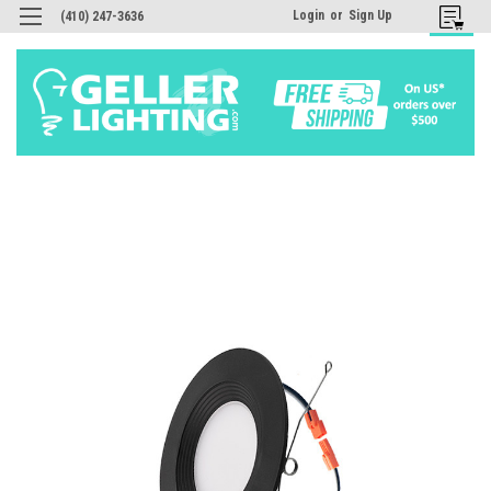
Login
or
Sign Up
(410) 247-3636