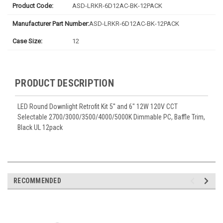
Product Code:
ASD-LRKR-6D12AC-BK-12PACK
Manufacturer Part Number:
ASD-LRKR-6D12AC-BK-12PACK
Case Size:
12
PRODUCT DESCRIPTION
LED Round Downlight Retrofit Kit 5'' and 6" 12W 120V CCT
Selectable 2700/3000/3500/4000/5000K Dimmable PC, Baffle Trim,
Black UL 12pack
RECOMMENDED