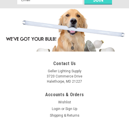
Address
Contact Us
Geller Lighting Supply
3720 Commerce Drive
Halethorpe, MD 21227
Accounts & Orders
Wishlist
Login
or
Sign Up
Shipping & Returns