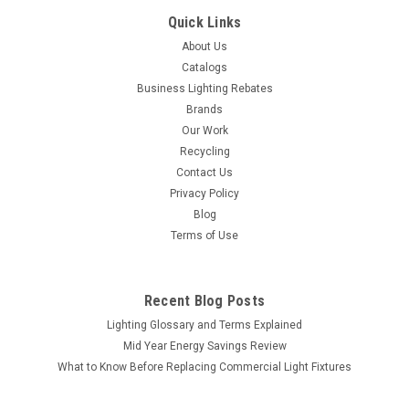
Quick Links
About Us
Catalogs
Business Lighting Rebates
Brands
Our Work
Recycling
Contact Us
Privacy Policy
Blog
Terms of Use
Recent Blog Posts
Lighting Glossary and Terms Explained
Mid Year Energy Savings Review
What to Know Before Replacing Commercial Light Fixtures