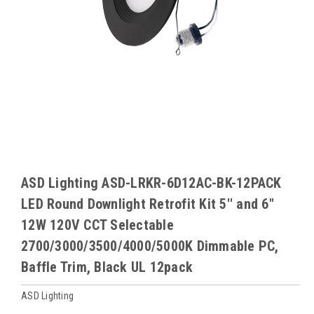
ASD Lighting ASD-LRKR-6D12AC-BK-12PACK
LED Round Downlight Retrofit Kit 5'' and 6"
12W 120V CCT Selectable
2700/3000/3500/4000/5000K Dimmable PC,
Baffle Trim, Black UL 12pack
ASD Lighting