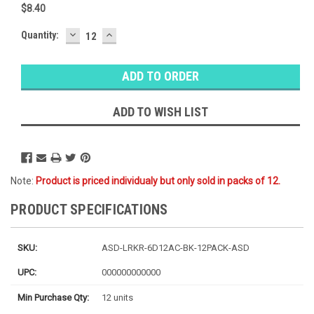
$8.40
DECREASE
INCREASE
Baltimore
Quantity:
QUANTITY:
QUANTITY:
Warehouse
Stock:
Ⓘ
Ships next
business
ADD TO WISH LIST
day
Note:
Product is priced individualy but only sold in packs of 12.
PRODUCT SPECIFICATIONS
SKU:
ASD-LRKR-6D12AC-BK-12PACK-ASD
UPC:
000000000000
Min Purchase Qty:
12 units