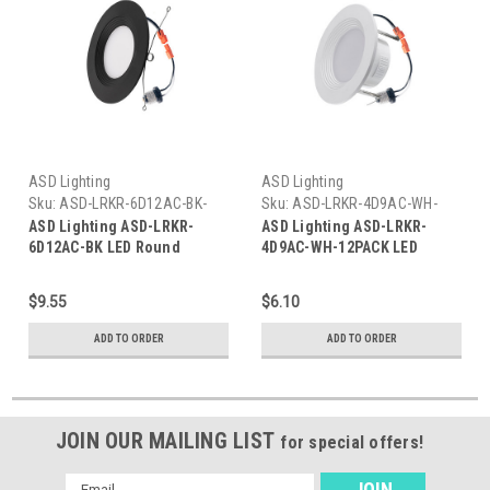
ASD Lighting
ASD Lighting
Sku:
ASD-LRKR-6D12AC-BK-
Sku:
ASD-LRKR-4D9AC-WH-
ASD
12PACK-ASD
ASD Lighting ASD-LRKR-
ASD Lighting ASD-LRKR-
6D12AC-BK LED Round
4D9AC-WH-12PACK LED
Downlight Retrofit Kit 5'' and
Round Downlight Retrofit Kit
6" 12W 120V CCT
4" 8.6W CCT
$9.55
$6.10
2700/3000/3500/4000/5000K
2700/3000/3500/4000/5000K
Dimmable PC, Baffle Trim,
Dimmable Pc, Baffle Trim,
ADD TO ORDER
ADD TO ORDER
Black
White UL
JOIN OUR MAILING LIST
for special offers!
Email