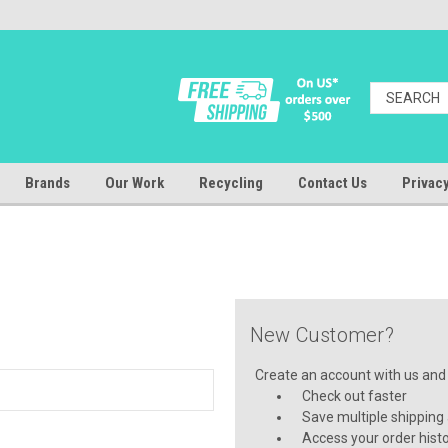
Brands
Our Work
Recycling
Contact Us
Privacy
New Customer?
Create an account with us and y
Check out faster
Save multiple shipping
Access your order hist