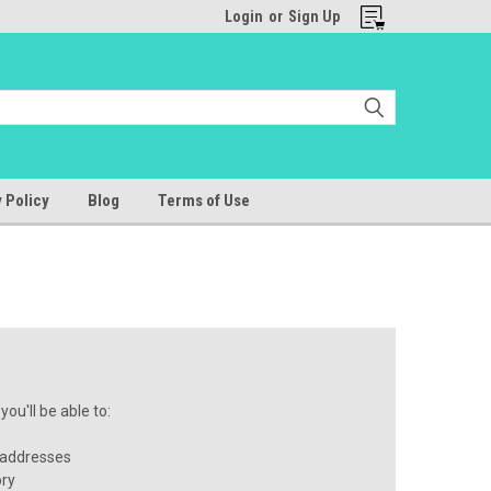
Login
or
Sign Up
 Policy
Blog
Terms of Use
ou'll be able to:
 addresses
ory