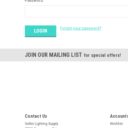
Password:
Forgot your password?
JOIN OUR MAILING LIST
for special offers!
Contact Us
Accounts
Geller Lighting Supply
Wishlist