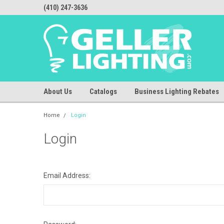
(410) 247-3636
About Us
Catalogs
Business Lighting Rebates
Home
Login
Login
Email Address: