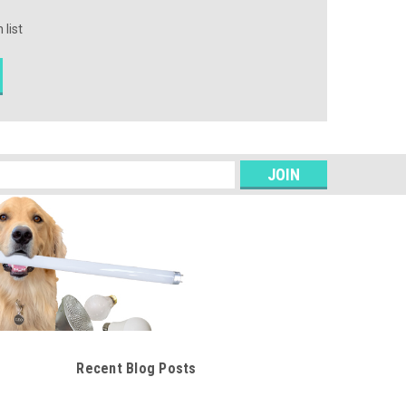
 list
s
Recent Blog Posts