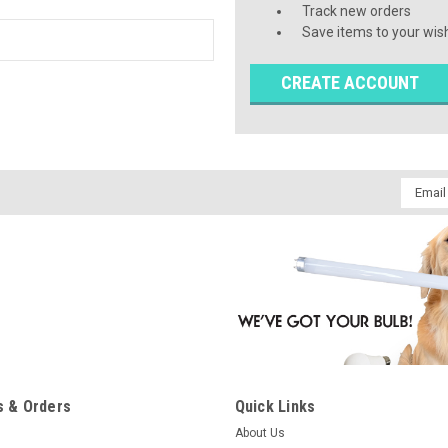
Track new orders
Save items to your wish
CREATE ACCOUNT
Email
Addres
 & Orders
Quick Links
About Us