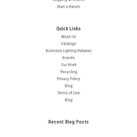
Start a Return
Quick Links
About Us
Catalogs
Business Lighting Rebates
Brands
Our Work
Recycling
Privacy Policy
Blog
Terms of Use
Blog
Recent Blog Posts