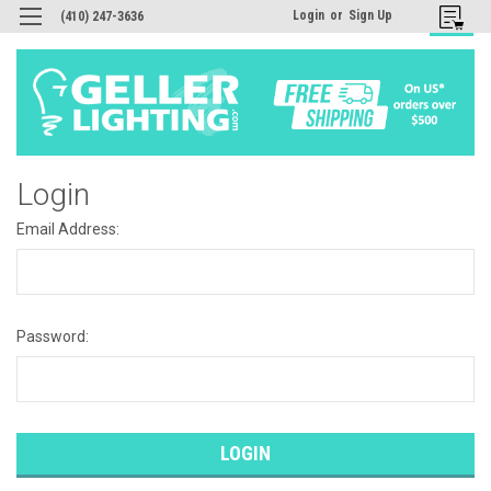
Login
or
Sign Up
(410) 247-3636
Login
Email Address:
Password: