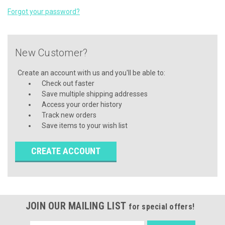
Forgot your password?
New Customer?
Create an account with us and you'll be able to:
Check out faster
Save multiple shipping addresses
Access your order history
Track new orders
Save items to your wish list
CREATE ACCOUNT
JOIN OUR MAILING LIST
for special offers!