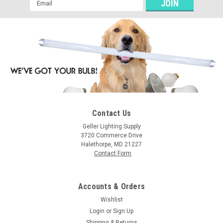
Email
Address
Contact Us
Geller Lighting Supply
3720 Commerce Drive
Halethorpe, MD 21227
Contact Form
Accounts & Orders
Wishlist
Login
or
Sign Up
Shipping & Returns