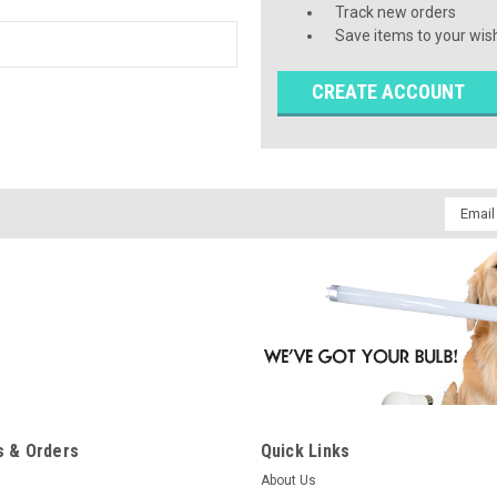
Track new orders
Save items to your wish
CREATE ACCOUNT
Email
Addres
 & Orders
Quick Links
About Us