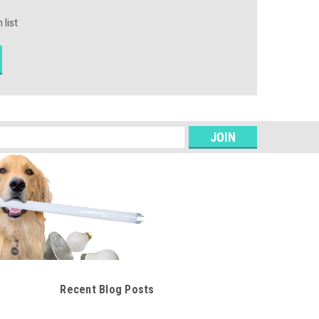
 list
s
Recent Blog Posts