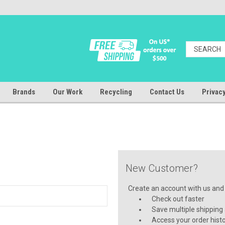
Brands
Our Work
Recycling
Contact Us
Privacy
New Customer?
Create an account with us and y
Check out faster
Save multiple shipping
Access your order hist