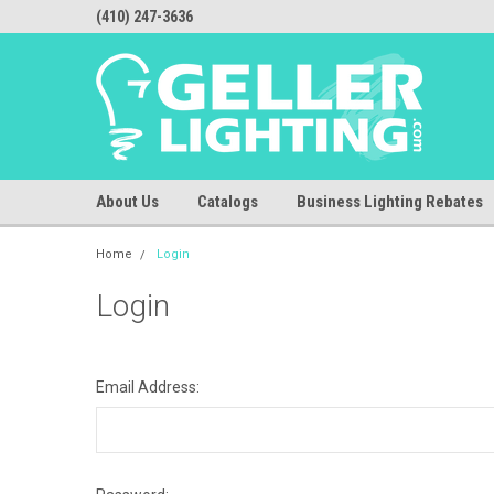
(410) 247-3636
About Us
Catalogs
Business Lighting Rebates
Home
Login
Login
Email Address: