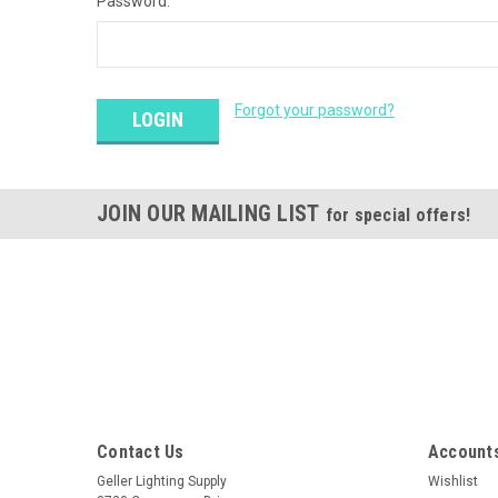
Password:
Forgot your password?
JOIN OUR MAILING LIST
for special offers!
Contact Us
Accounts
Geller Lighting Supply
Wishlist