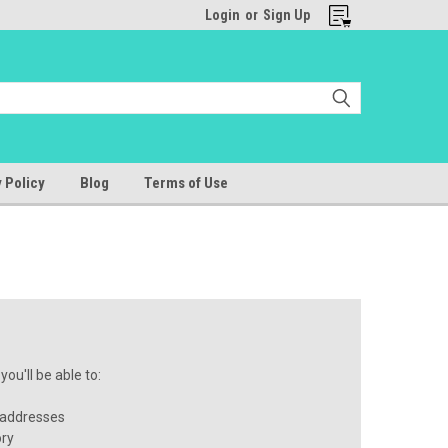
Login
or
Sign Up
 Policy
Blog
Terms of Use
ou'll be able to:
 addresses
ory