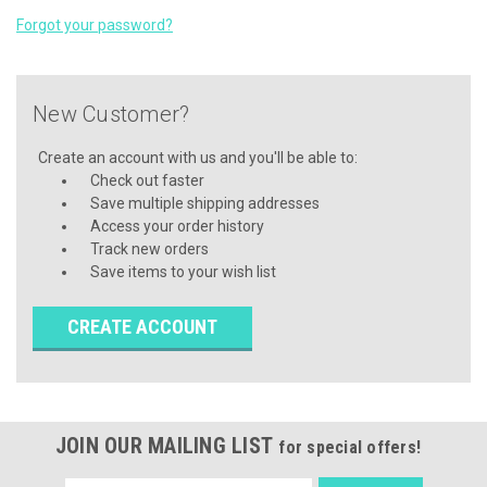
Forgot your password?
New Customer?
Create an account with us and you'll be able to:
Check out faster
Save multiple shipping addresses
Access your order history
Track new orders
Save items to your wish list
CREATE ACCOUNT
JOIN OUR MAILING LIST
for special offers!