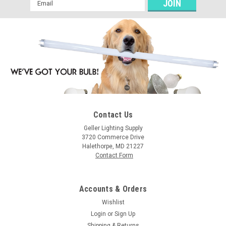
Email
Address
Contact Us
Geller Lighting Supply
3720 Commerce Drive
Halethorpe, MD 21227
Contact Form
Accounts & Orders
Wishlist
Login
or
Sign Up
Shipping & Returns