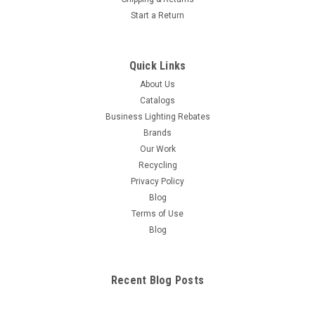
Start a Return
Quick Links
About Us
Catalogs
Business Lighting Rebates
Brands
Our Work
Recycling
Privacy Policy
Blog
Terms of Use
Blog
Recent Blog Posts