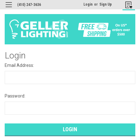
Login
or
Sign Up
(410) 247-3636
Login
Email Address:
Password: