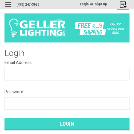
Login
or
Sign Up
(410) 247-3636
Login
Email Address:
Password: