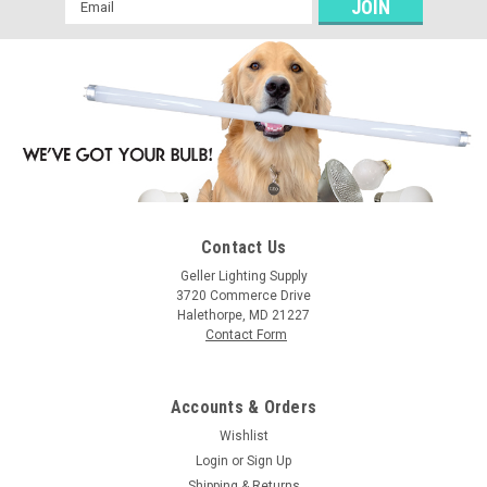
Email
Address
Contact Us
Geller Lighting Supply
3720 Commerce Drive
Halethorpe, MD 21227
Contact Form
Accounts & Orders
Wishlist
Login
or
Sign Up
Shipping & Returns