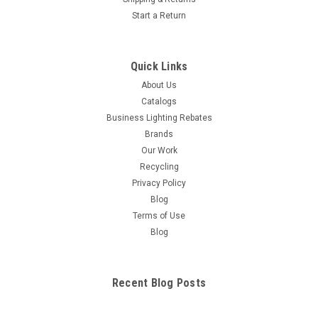
Start a Return
Quick Links
About Us
Catalogs
Business Lighting Rebates
Brands
Our Work
Recycling
Privacy Policy
Blog
Terms of Use
Blog
Recent Blog Posts