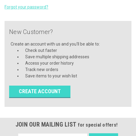
Forgot your password?
New Customer?
Create an account with us and you'll be able to:
Check out faster
Save multiple shipping addresses
Access your order history
Track new orders
Save items to your wish list
CREATE ACCOUNT
JOIN OUR MAILING LIST
for special offers!