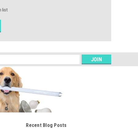
 list
s
Recent Blog Posts