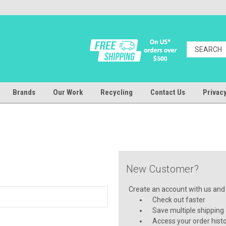
Brands
Our Work
Recycling
Contact Us
Privacy
New Customer?
Create an account with us and y
Check out faster
Save multiple shipping
Access your order hist