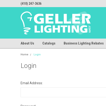
(410) 247-3636
About Us
Catalogs
Business Lighting Rebates
Home
Login
Login
Email Address: