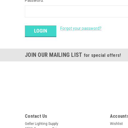
Password:
Forgot your password?
JOIN OUR MAILING LIST
for special offers!
Contact Us
Accounts
Geller Lighting Supply
Wishlist