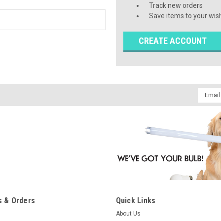
Track new orders
Save items to your wish
CREATE ACCOUNT
Email
Addres
 & Orders
Quick Links
About Us