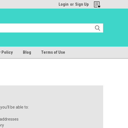
Login
or
Sign Up
 Policy
Blog
Terms of Use
ou'll be able to:
 addresses
ory